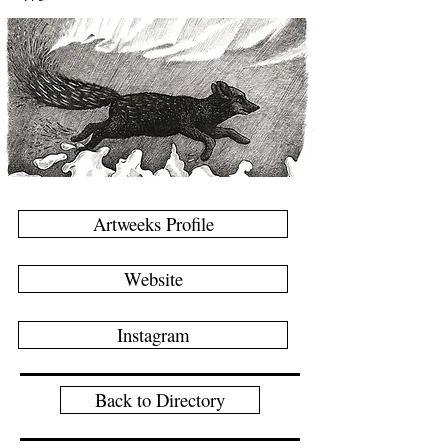
Artweeks Profile
Website
Instagram
Back to Directory