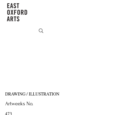
DRAWING / ILLUSTRATION
Artweeks No.
473