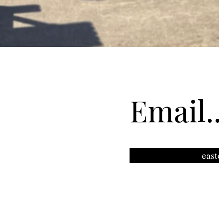
Email..
eas