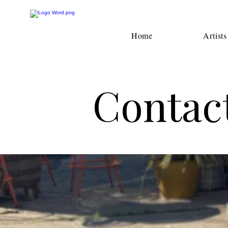
Home
Artists
Contact