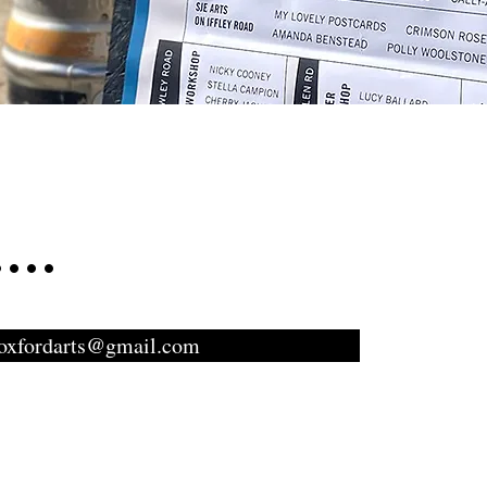
...
toxfordarts@gmail.com