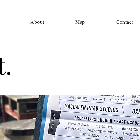
About
Map
Contact
.