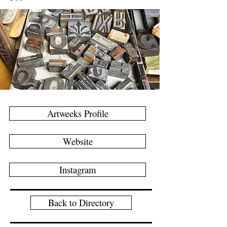
Artweeks Profile
Website
Instagram
Back to Directory