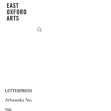
LETTERPRESS
Artweeks No.
506